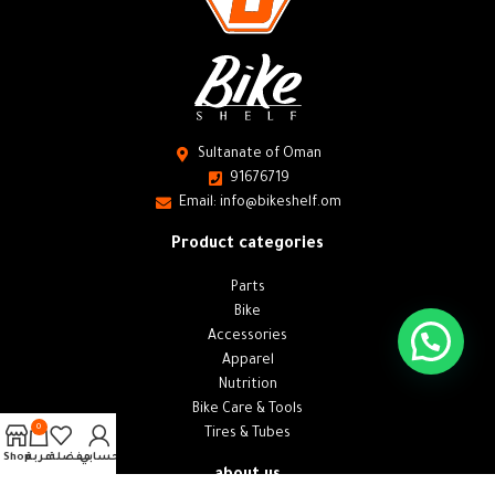
Sultanate of Oman
91676719
Email: info@bikeshelf.om
Product categories
Parts
Bike
Accessories
Apparel
Nutrition
Bike Care & Tools
0
Tires & Tubes
Shop
عربة
مفضلة
حسابي
about us