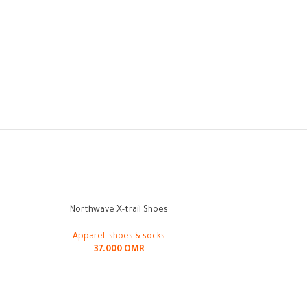
Northwave X-trail Shoes
Ride Concepts Liv
-10%
Apparel
,
shoes & socks
37.000
OMR
Appar
42.00