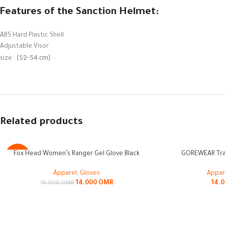
Features of the Sanction Helmet:
ABS Hard Plastic Shell
Adjustable Visor
(52-54 cm)
size :
Related products
SOLD
Fox Head Women’s Ranger Gel Glove Black
GOREWEAR Trai
-13%
OUT
Apparel
,
Gloves
Appar
14.000
OMR
14.
16.000
OMR