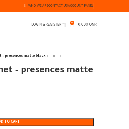
WHO WE ARE
CONTACT US
ACCOUNT PANEL
0
LOGIN & REGISTER
0.000
OMR
t – presences matte black
met – presences matte
DD TO CART