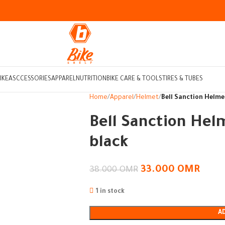
IKE
ASCCESSORIES
APPAREL
NUTRITION
BIKE CARE & TOOLS
TIRES & TUBES
Home
Apparel
Helmet
Bell Sanction Helme
Bell Sanction Hel
black
33.000
OMR
38.000
OMR
1 in stock
A