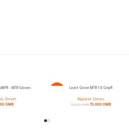
lKPR – MTB Gloves
Leatt Glove MTB 1.0 GripR
-12%
el
,
Gloves
Apparel
,
Gloves
000
OMR
15.000
OMR
17.000
OMR