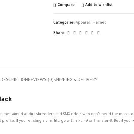
Compare
Add to wishlist
Categories:
Apparel
,
Helmet
Share:
DESCRIPTION
REVIEWS (0)
SHIPPING & DELIVERY
lack
ike helmet aimed at dirt shredders and BMX riders who don’t need the more r
ofile. If you’re riding a chairlift, go with a Full-9 or Transfer-9. But if you