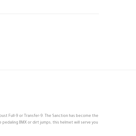
obust Full-9 or Transfer-9. The Sanction has become the
’re pedaling BMX or dirt jumps, this helmet will serve you