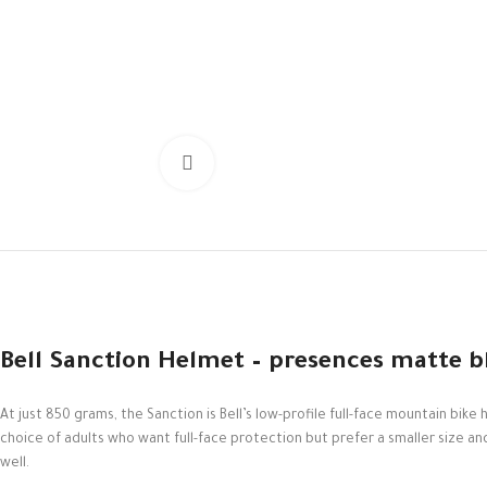
Click to enlarge
Bell Sanction Helmet – presences matte b
At just 850 grams, the Sanction is Bell’s low-profile full-face mountain b
choice of adults who want full-face protection but prefer a smaller size and pr
well.