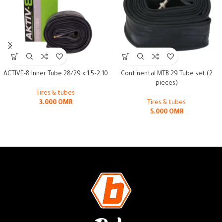
ACTIVE-8 Inner Tube 28/29 x 1.5–2.10
Continental MTB 29 Tube set (2
pieces)
Tires & tubes
3.000
OMR
Tires & tubes
5.000
OMR