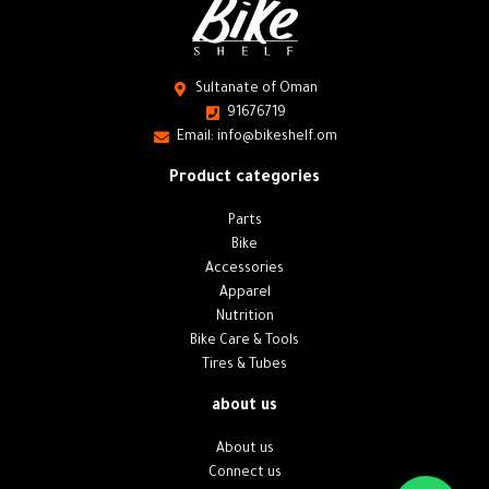
Sultanate of Oman
91676719
Email: info@bikeshelf.om
Product categories
Parts
Bike
Accessories
Apparel
Nutrition
Bike Care & Tools
Tires & Tubes
about us
About us
Connect us