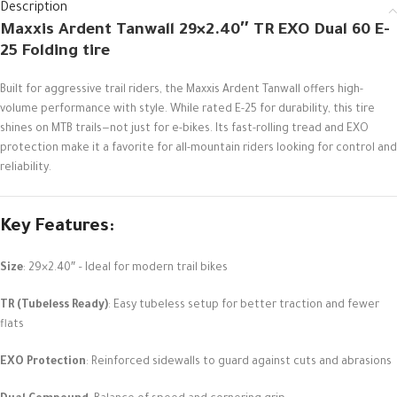
Description
Maxxis Ardent Tanwall 29×2.40″ TR EXO Dual 60 E-
25 Folding tire
Built for aggressive trail riders, the Maxxis Ardent Tanwall offers high-
volume performance with style. While rated E-25 for durability, this tire
shines on MTB trails—not just for e-bikes. Its fast-rolling tread and EXO
protection make it a favorite for all-mountain riders looking for control and
reliability.
Key Features
:
Size
: 29×2.40″ – Ideal for modern trail bikes
TR (Tubeless Ready)
: Easy tubeless setup for better traction and fewer
flats
EXO Protection
: Reinforced sidewalls to guard against cuts and abrasions