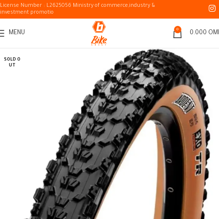
License Number : L2625056 Ministry of commerce,industry &
investment promotio
0
MENU
0.000
OM
SOLD O
UT