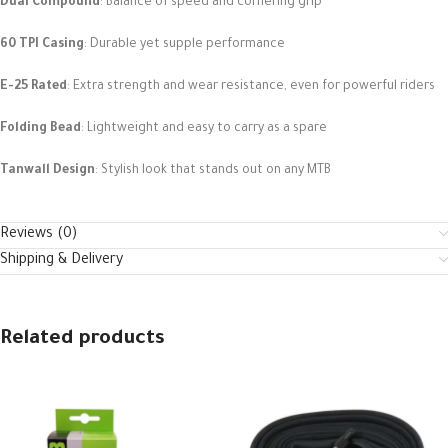
Dual Compound
: Balance of speed and cornering grip
60 TPI Casing
: Durable yet supple performance
E-25 Rated
: Extra strength and wear resistance, even for powerful riders
Folding Bead
: Lightweight and easy to carry as a spare
Tanwall Design
: Stylish look that stands out on any MTB
Reviews (0)
Shipping & Delivery
Related products