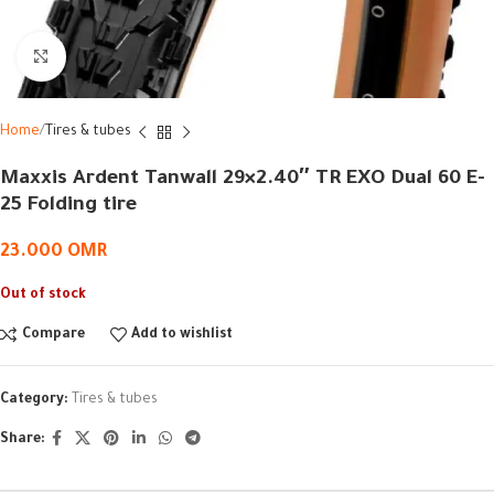
Click to enlarge
Home
Tires & tubes
Maxxis Ardent Tanwall 29×2.40″ TR EXO Dual 60 E-
25 Folding tire
23.000
OMR
Out of stock
Compare
Add to wishlist
Category:
Tires & tubes
Share: