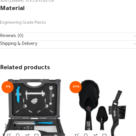
Size (LxWxH): 15 x 2,6 x1,65 cm
Material
Engineering Grade Plastic
Reviews (0)
Shipping & Delivery
Related products
-9%
-20%