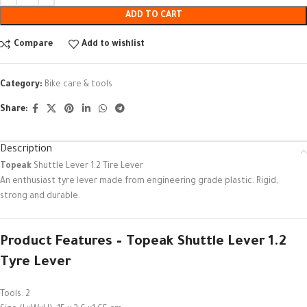
ADD TO CART
Compare
Add to wishlist
Category:
Bike care & tools
Share:
Description
Topeak
Shuttle Lever 1.2 Tire Lever
An enthusiast tyre lever made from engineering grade plastic. Rigid,
strong and durable.
Product Features – Topeak Shuttle Lever 1.2
Tyre Lever
Tools: 2