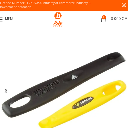
License Number : L2625056 Ministry of commerce,industry &
investment promotio
0
MENU
0.000
OM