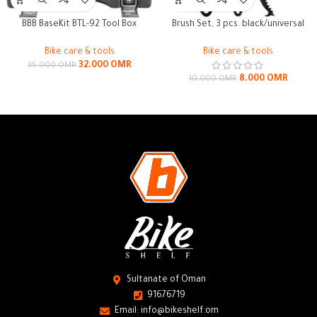
BBB BaseKit BTL-92 Tool Box
Brush Set, 3 pcs. black/universal
Bike care & tools
Bike care & tools
32.000
OMR
35.000
OMR
8.000
OMR
10.000
OMR
Sultanate of Oman
91676719
Email: info@bikeshelf.om