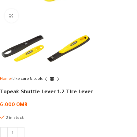
Click to enlarge
Home
Bike care & tools
Topeak Shuttle Lever 1.2 Tire Lever
6.000
OMR
2 in stock