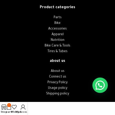
Product categories
Parts
Bike
Accessories
Apparel
Nutrition
Bike Care & Tools
Tires & Tubes
about us
About us
Connect us
Privacy Policy
Usage policy
Shipping policy
0
Shop
cart
Wishlist
My Account